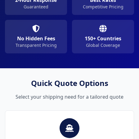
2-Hour Response
Best Rates
Guaranteed
Competitive Pricing
No Hidden Fees
150+ Countries
Transparent Pricing
Global Coverage
Quick Quote Options
Select your shipping need for a tailored quote