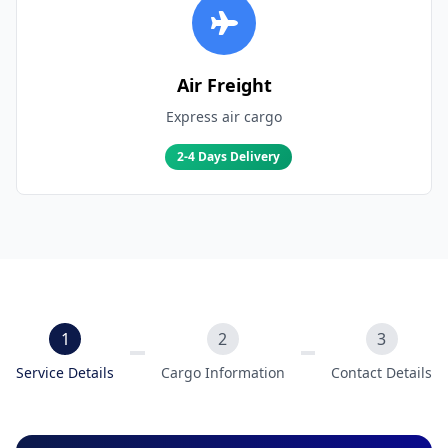
Air Freight
Express air cargo
2-4 Days Delivery
1
2
3
Service Details
Cargo Information
Contact Details