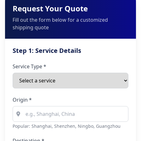
Request Your Quote
Fill out the form below for a customized
shipping quote
Step 1: Service Details
Service Type *
Origin *
Popular: Shanghai, Shenzhen, Ningbo, Guangzhou
Destination *