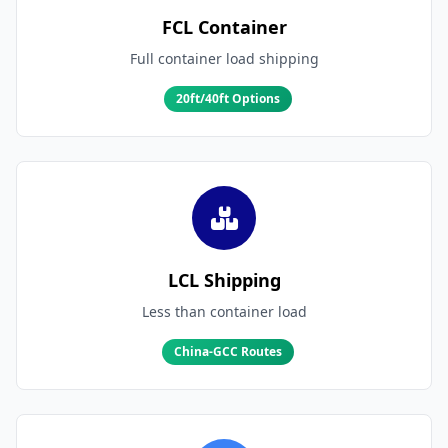
FCL Container
Full container load shipping
20ft/40ft Options
LCL Shipping
Less than container load
China-GCC Routes