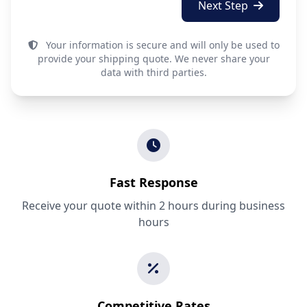
Next Step
Your information is secure and will only be used to
provide your shipping quote. We never share your
data with third parties.
Fast Response
Receive your quote within 2 hours during business
hours
Competitive Rates