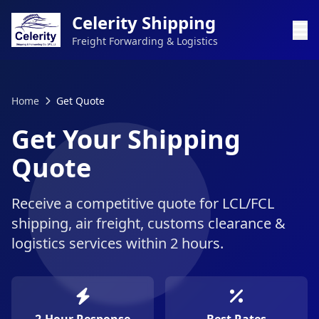
Celerity Shipping
Freight Forwarding & Logistics
Home
Get Quote
Get Your Shipping
Quote
Receive a competitive quote for LCL/FCL
shipping, air freight, customs clearance &
logistics services within 2 hours.