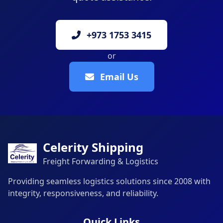
+973 1753 3415
or
Email Us
Celerity Shipping
Freight Forwarding & Logistics
Providing seamless logistics solutions since 2008 with
integrity, responsiveness, and reliability.
Quick Links