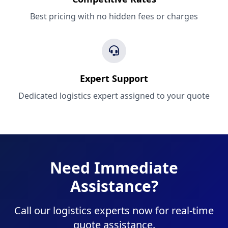
Best pricing with no hidden fees or charges
Expert Support
Dedicated logistics expert assigned to your quote
Need Immediate
Assistance?
Call our logistics experts now for real-time
quote assistance.