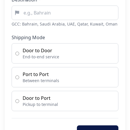
GCC: Bahrain, Saudi Arabia, UAE, Qatar, Kuwait, Oman
Shipping Mode
Door to Door
End-to-end service
Port to Port
Between terminals
Door to Port
Pickup to terminal